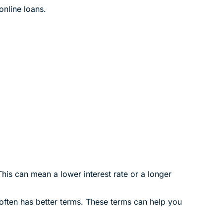
online loans.
This can mean a lower interest rate or a longer
 often has better terms. These terms can help you