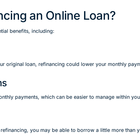
cing an Online Loan?
ial benefits, including:
our original loan, refinancing could lower your monthly pa
ms
onthly payments, which can be easier to manage within you
refinancing, you may be able to borrow a little more than y