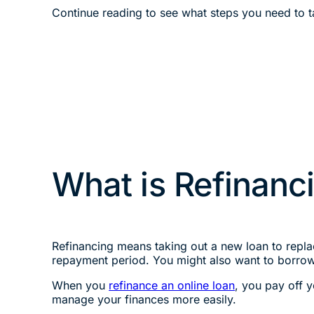
Continue reading to see what steps you need to ta
What is Refinanc
Refinancing means taking out a new loan to replac
repayment period. You might also want to borro
When you
refinance an online loan
, you pay off 
manage your finances more easily.