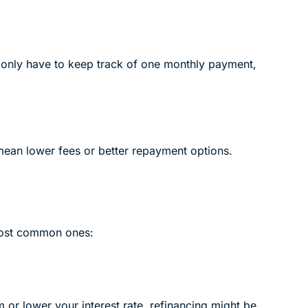
ll only have to keep track of one monthly payment,
mean lower fees or better repayment options.
 most common ones:
 or lower your interest rate, refinancing might be