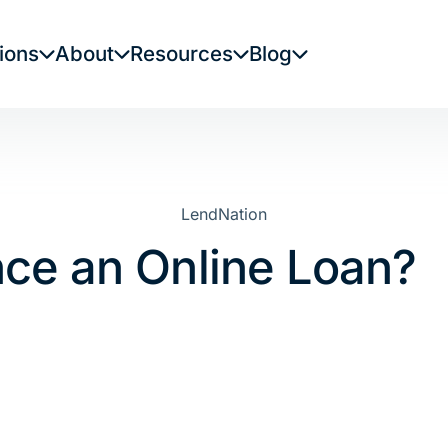
ions
About
Resources
Blog
LendNation
nce an Online Loan?