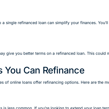
to a single refinanced loan can simplify your finances. You’
ay give you better terms on a refinanced loan. This could 
s You Can Refinance
pes of online loans offer refinancing options. Here are the
s is less common. If you’re looking to extend your loan term