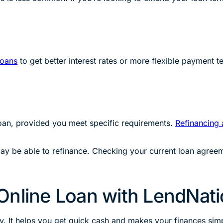
loans
to get better interest rates or more flexible payment 
loan, provided you meet specific requirements.
Refinancing a
ay be able to refinance. Checking your current loan agreemen
Online Loan with LendNat
y. It helps you get quick cash and makes your finances simp