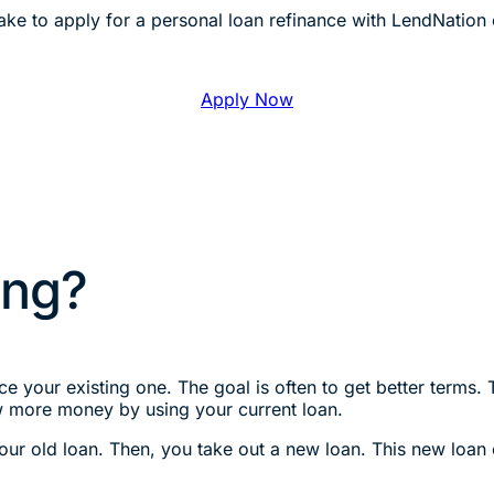
ke to apply for a personal loan refinance with LendNation 
Apply Now
ing?
e your existing one. The goal is often to get better terms. 
w more money by using your current loan.
your old loan. Then, you take out a new loan. This new loan