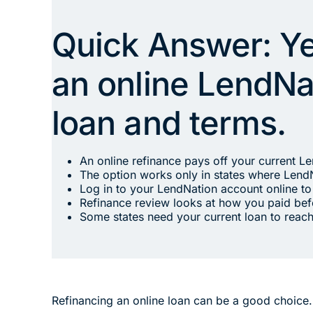
Quick Answer: Yes
an online LendNat
loan and terms.
An online refinance pays off your current L
The option works only in states where LendN
Log in to your LendNation account online to 
Refinance review looks at how you paid be
Some states need your current loan to reach
Refinancing an online loan can be a good choice