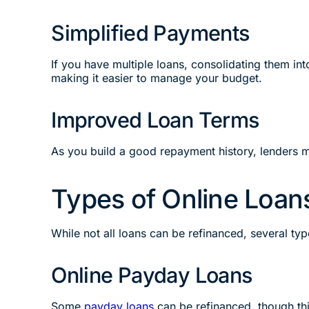
Simplified Payments
If you have multiple loans, consolidating them in
making it easier to manage your budget.
Improved Loan Terms
As you build a good repayment history, lenders m
Types of Online Loan
While not all loans can be refinanced, several ty
Online Payday Loans
Some
payday loans
can be refinanced, though thi