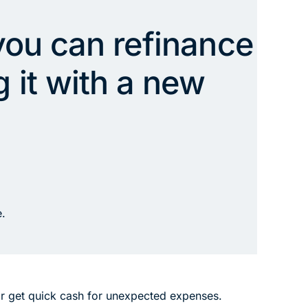
 you can refinance
 it with a new
e.
or get quick cash for unexpected expenses.