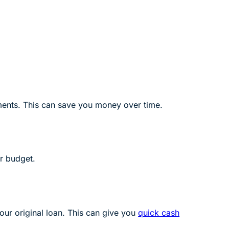
yments. This can save you money over time.
r budget.
our original loan. This can give you
quick cash