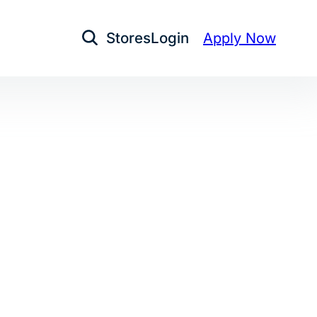
Stores
Login
Apply Now
Open Search