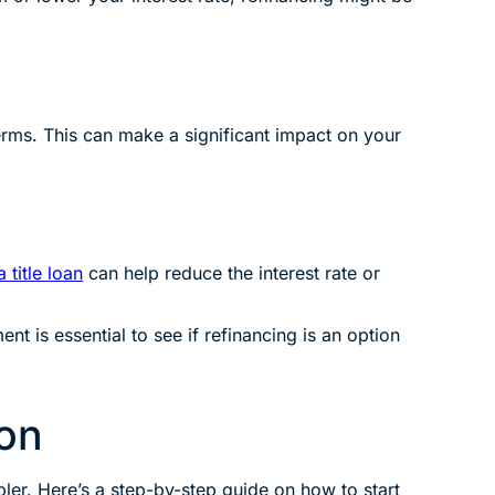
terms. This can make a significant impact on your
 title loan
can help reduce the interest rate or
t is essential to see if refinancing is an option
ion
ler. Here’s a step-by-step guide on how to start