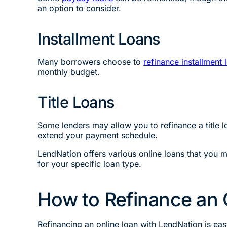
an option to consider.
Installment Loans
Many borrowers choose to
refinance installment 
monthly budget.
Title Loans
Some lenders may allow you to refinance a title 
extend your payment schedule.
LendNation offers various online loans that you m
for your specific loan type.
How to Refinance an 
Refinancing an online loan with LendNation is eas