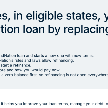
, in eligible states,
ion loan by replacing
endNation loan and starts a new one with new terms.
ation’s rules and laws allow refinancing.
start a refinance.
fore and how you would pay now.
 a zero balance first, so refinancing is not open everywher
. It helps you improve your loan terms, manage your debt, 