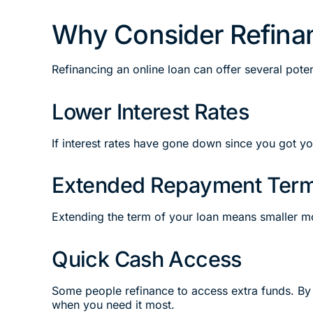
Why Consider Refinan
Refinancing an online loan can offer several potent
Lower Interest Rates
If interest rates have gone down since you got y
Extended Repayment Ter
Extending the term of your loan means smaller m
Quick Cash Access
Some people refinance to access extra funds. By 
when you need it most.