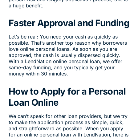
a huge benefit.
Faster Approval and Funding
Let’s be real: You need your cash as quickly as
possible. That’s another top reason why borrowers
love online personal loans. As soon as you are
approved, the cash is usually dispersed quickly.
With a LendNation online personal loan, we offer
same-day funding, and you typically get your
money within 30 minutes.
How to Apply for a Personal
Loan Online
We can’t speak for other loan providers, but we try
to make the application process as simple, quick,
and straightforward as possible. When you apply
for an online personal loan with LendNation, here is