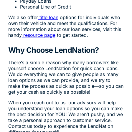
Payday Loans
Personal Line of Credit
We also offer
title loan
options for individuals who
own their vehicle and meet the qualifications. For
more information about our loan services, visit this
handy
resource page
to get started.
Why Choose LendNation?
There’s a simple reason why many borrowers like
yourself choose LendNation for quick cash loans:
We do everything we can to give people as many
loan options as we can provide, and we try to
make the process as quick as possible—so you can
get your cash as quickly as possible!
When you reach out to us, our advisors will help
you understand your loan options so you can make
the best decision for YOU! We aren’t pushy, and we
take a personal approach to customer service.
Contact us today to experience the LendNation