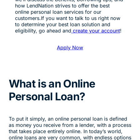
how LendNation strives to offer the best
online personal loan services for our
customers.If you want to talk to us right now
to determine your best loan solution and
eligibility, go ahead and
create your account
!
Apply Now
What is an Online
Personal Loan?
To put it simply, an online personal loan is defined
as money you receive from a lender, with a process
that takes place entirely online. In today’s world,
online loans are very common, with endless options