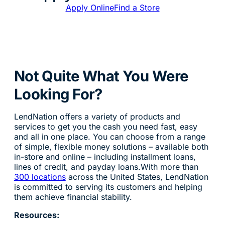
Apply Online
Find a Store
Not Quite What You Were
Looking For?
LendNation offers a variety of products and
services to get you the cash you need fast, easy
and all in one place. You can choose from a range
of simple, flexible money solutions – available both
in-store and online – including installment loans,
lines of credit, and payday loans.With more than
300 locations
across the United States, LendNation
is committed to serving its customers and helping
them achieve financial stability.
Resources: