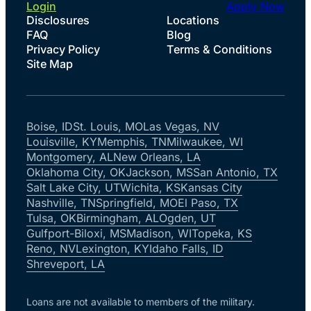
Login
Apply Now
Disclosures
Locations
FAQ
Blog
Privacy Policy
Terms & Conditions
Site Map
Boise, ID
St. Louis, MO
Las Vegas, NV
Louisville, KY
Memphis, TN
Milwaukee, WI
Montgomery, AL
New Orleans, LA
Oklahoma City, OK
Jackson, MS
San Antonio, TX
Salt Lake City, UT
Wichita, KS
Kansas City
Nashville, TN
Springfield, MO
El Paso, TX
Tulsa, OK
Birmingham, AL
Ogden, UT
Gulfport-Biloxi, MS
Madison, WI
Topeka, KS
Reno, NV
Lexington, KY
Idaho Falls, ID
Shreveport, LA
Loans are not available to members of the military.