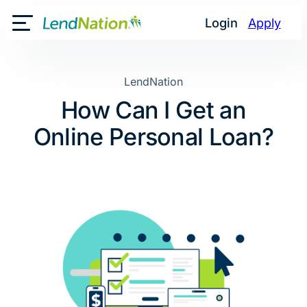
Skip
Login
Apply
to
Toggle Mobile Menu
content
LendNation
How Can I Get an
Online Personal Loan?