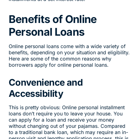
Benefits of Online
Personal Loans
Online personal loans come with a wide variety of
benefits, depending on your situation and eligibility.
Here are some of the common reasons why
borrowers apply for online personal loans.
Convenience and
Accessibility
This is pretty obvious: Online personal installment
loans don’t require you to leave your house. You
can apply for a loan and receive your money
without changing out of your pajamas. Compared
to a traditional bank loan, which may require an in-
person visit and lengthy application process, this is