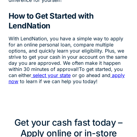
difference for yourself!
How to Get Started with
LendNation
With LendNation, you have a simple way to apply
for an online personal loan, compare multiple
options, and quickly learn your eligibility. Plus, we
strive to get your cash in your account on the same
day you are approved. We often make it happen
within 30 minutes of approval!To get started, you
can either
select your state
or go ahead and
apply
now
to learn if we can help you today!
Get your cash fast today –
Apply online or in-store