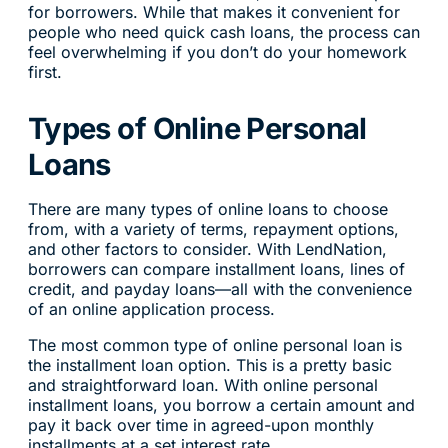
for borrowers. While that makes it convenient for
people who need quick cash loans, the process can
feel overwhelming if you don’t do your homework
first.
Types of Online Personal
Loans
There are many types of online loans to choose
from, with a variety of terms, repayment options,
and other factors to consider. With LendNation,
borrowers can compare installment loans, lines of
credit, and payday loans—all with the convenience
of an online application process.
The most common type of online personal loan is
the installment loan option. This is a pretty basic
and straightforward loan. With online personal
installment loans, you borrow a certain amount and
pay it back over time in agreed-upon monthly
installments at a set interest rate.