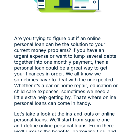
Are you trying to figure out if an online
personal loan can be the solution to your
current money problems? If you have an
urgent expense or want to lump several debts
together into one monthly payment, then a
personal loan could be a great way to get
your finances in order. We all know we
sometimes have to deal with the unexpected.
Whether it’s a car or home repair, education or
child care expenses, sometimes we need a
little extra help getting by. That’s where online
personal loans can come in handy.
Let’s take a look at the ins-and-outs of online
personal loans. We’ll start from square one
and define online personal loans. From there,
we’ll discuss the benefits, borrowing tips, and