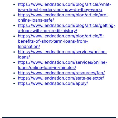
https://www.lendnation.com/blog/article/what-
is-a-direct-lender-and-how-do-they-work/
https://www.lendnation.com/blog/article/are-
online-loans-safe/
https://www.lendnation.com/blog/article/getting-
a-loan-with-no-credit-history/
https://www.lendnation.com/blog/article/5-
benefits-of-short-term-loans-from-
lendnation/
https://www.lendnation.com/services/online-
loans/
https://www.lendnation.com/services/online-
loans/online-loan-in-minutes/
https://www.lendnation.com/resources/faq/
https://www.lendnation.com/state-selector/
https://www.lendnation.com/apply/