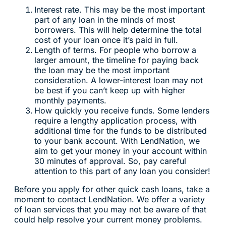
Interest rate. This may be the most important
part of any loan in the minds of most
borrowers. This will help determine the total
cost of your loan once it’s paid in full.
Length of terms. For people who borrow a
larger amount, the timeline for paying back
the loan may be the most important
consideration. A lower-interest loan may not
be best if you can’t keep up with higher
monthly payments.
How quickly you receive funds. Some lenders
require a lengthy application process, with
additional time for the funds to be distributed
to your bank account. With LendNation, we
aim to get your money in your account within
30 minutes of approval. So, pay careful
attention to this part of any loan you consider!
Before you apply for other quick cash loans, take a
moment to contact LendNation. We offer a variety
of loan services that you may not be aware of that
could help resolve your current money problems.