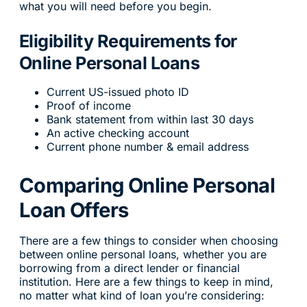
what you will need before you begin.
Eligibility Requirements for
Online Personal Loans
Current US-issued photo ID
Proof of income
Bank statement from within last 30 days
An active checking account
Current phone number & email address
Comparing Online Personal
Loan Offers
There are a few things to consider when choosing
between online personal loans, whether you are
borrowing from a direct lender or financial
institution. Here are a few things to keep in mind,
no matter what kind of loan you’re considering: