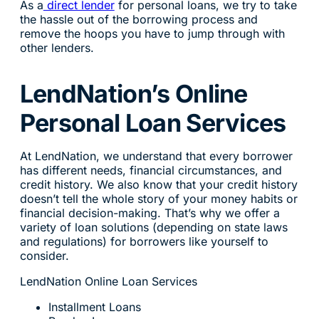
As a
direct lender
for personal loans, we try to take
the hassle out of the borrowing process and
remove the hoops you have to jump through with
other lenders.
LendNation’s Online
Personal Loan Services
At LendNation, we understand that every borrower
has different needs, financial circumstances, and
credit history. We also know that your credit history
doesn’t tell the whole story of your money habits or
financial decision-making. That’s why we offer a
variety of loan solutions (depending on state laws
and regulations) for borrowers like yourself to
consider.
LendNation Online Loan Services
Installment Loans