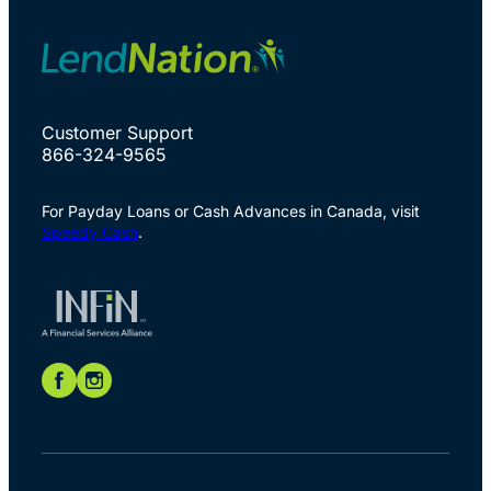
Customer Support
866-324-9565
For Payday Loans or Cash Advances in Canada, visit
Speedy Cash
.