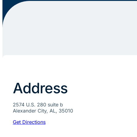
Address
2574 U.S. 280 suite b
Alexander City, AL, 35010
Get Directions