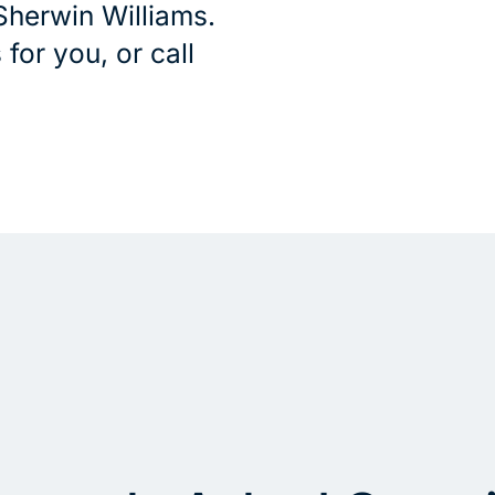
Sherwin Williams.
for you, or call