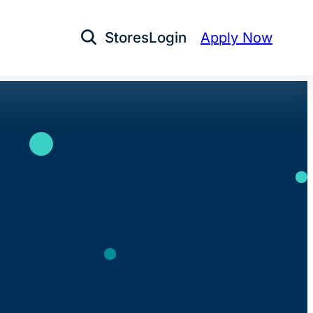
Stores
Login
Apply Now
Open Search