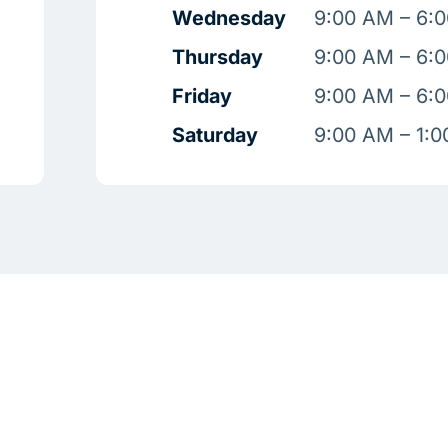
Wednesday
9:00 AM – 6:
Thursday
9:00 AM – 6:
Friday
9:00 AM – 6:
Saturday
9:00 AM – 1: