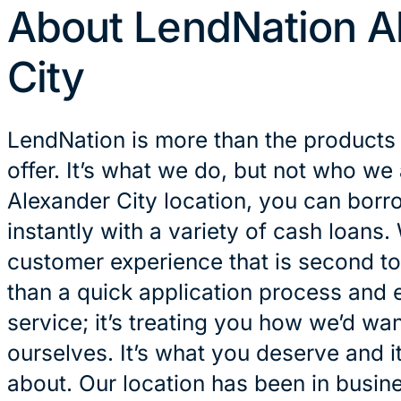
About LendNation A
City
LendNation is more than the products
offer. It’s what we do, but not who we 
Alexander City location, you can bor
instantly with a variety of cash loans.
customer experience that is second to
than a quick application process and 
service; it’s treating you how we’d wan
ourselves. It’s what you deserve and it
about. Our location has been in busin