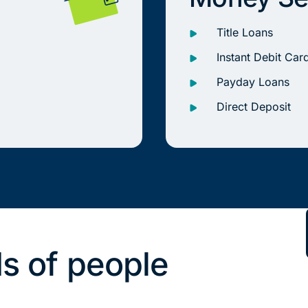
Title Loans
Instant Debit Car
Payday Loans
Direct Deposit
s of people