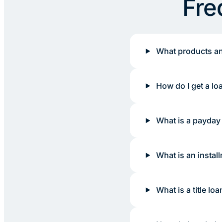
Fre
What products an
How do I get a lo
What is a payday
What is an instal
What is a title loa