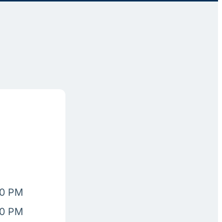
00 PM
00 PM