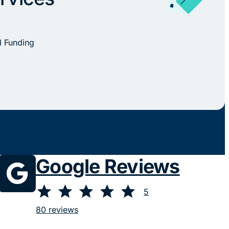
d Funding
Google Reviews
⭐
⭐
⭐
⭐
⭐
Rating: 5 out of 5.
5
80 reviews