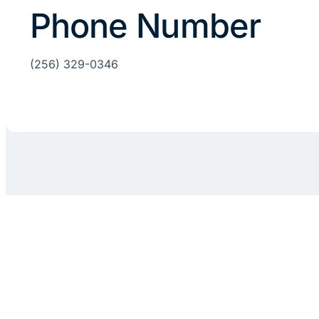
Phone Number
(256) 329-0346