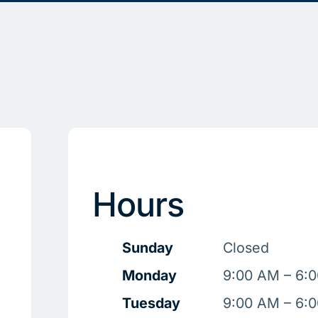
Hours
Sunday
Closed
Monday
9:00 AM – 6:
Tuesday
9:00 AM – 6: