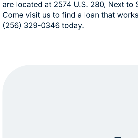
are located at 2574 U.S. 280, Next to 
Come visit us to find a loan that works 
(256) 329-0346 today.