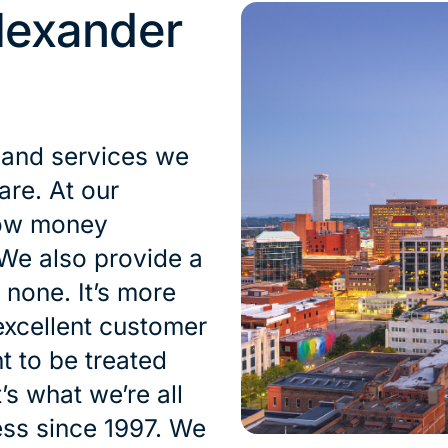
lexander
 and services we
are. At our
row money
 We also provide a
 none. It’s more
excellent customer
t to be treated
’s what we’re all
ess since 1997. We