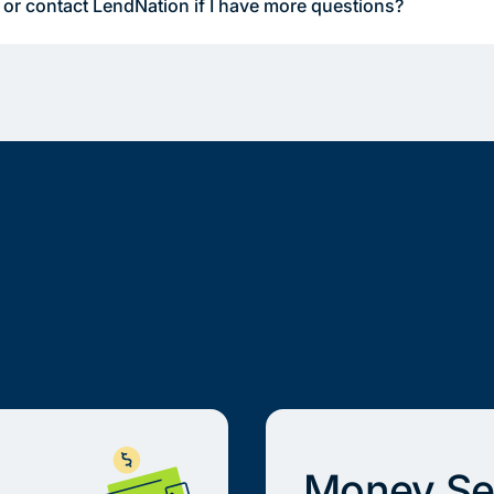
 or contact LendNation if I have more questions?
Money Se