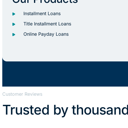
Installment Loans
Title Installment Loans
Online Payday Loans
Customer Reviews
Trusted by thousand