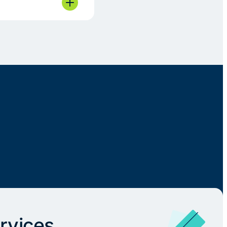
rvices