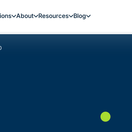
ions
About
Resources
Blog
0