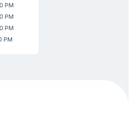
00 PM
00 PM
00 PM
00 PM