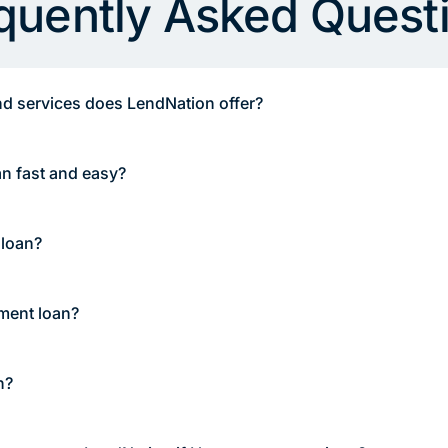
quently Asked Quest
d services does LendNation offer?
an fast and easy?
 loan?
lment loan?
n?