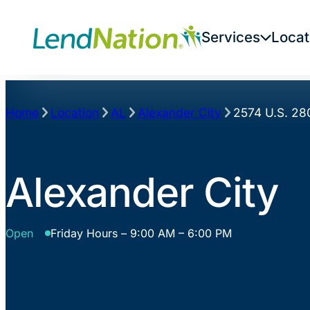
Skip
to
Services
Locat
content
Home
Location
AL
Alexander City
2574 U.S. 28
Alexander City
Open
Friday Hours – 9:00 AM – 6:00 PM