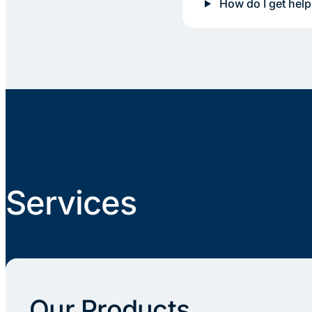
How do I get help
Services
Our Products