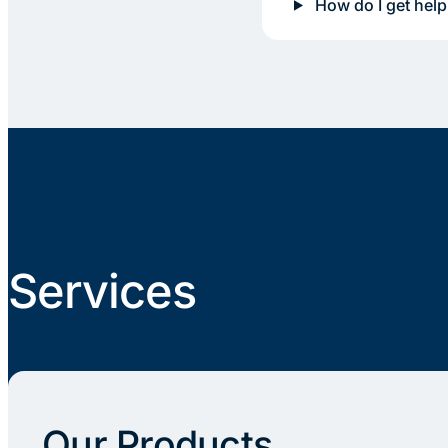
How do I get help
Services
Our Products