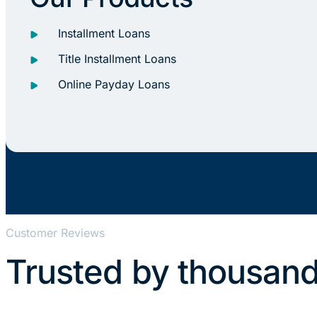
Installment Loans
Title Installment Loans
Online Payday Loans
Customer Reviews
Trusted by thousand