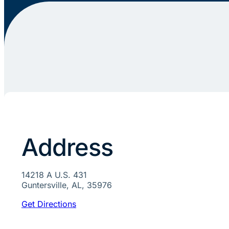
Address
14218 A U.S. 431
Guntersville, AL, 35976
Get Directions