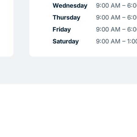
Wednesday
9:00 AM – 6:
Thursday
9:00 AM – 6:
Friday
9:00 AM – 6:
Saturday
9:00 AM – 1: