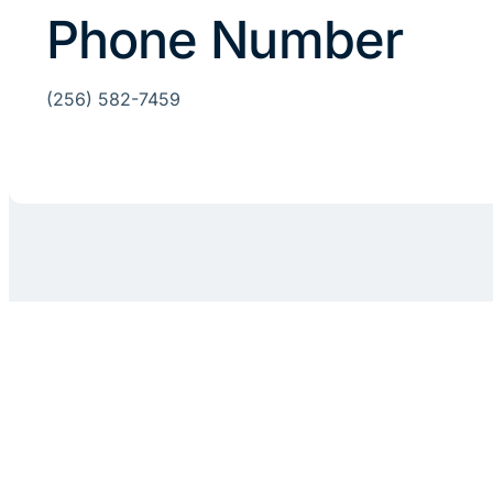
Phone Number
(256) 582-7459