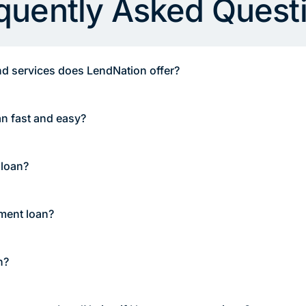
quently Asked Quest
d services does LendNation offer?
an fast and easy?
 loan?
lment loan?
n?