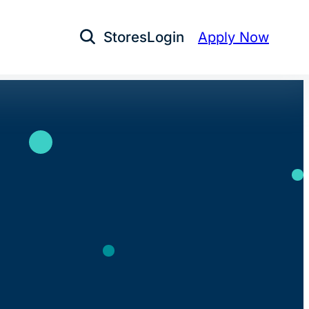
Stores
Login
Apply Now
Open Search