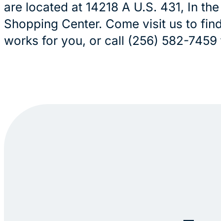
are located at 14218 A U.S. 431, In th
Shopping Center. Come visit us to find
works for you, or call (256) 582-7459