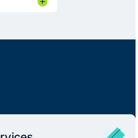
rvices