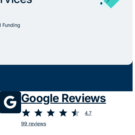
d Funding
Google Reviews
⭐
⭐
⭐
⭐
⭐
Rating: 4.7 out of 5.
4.7
99 reviews