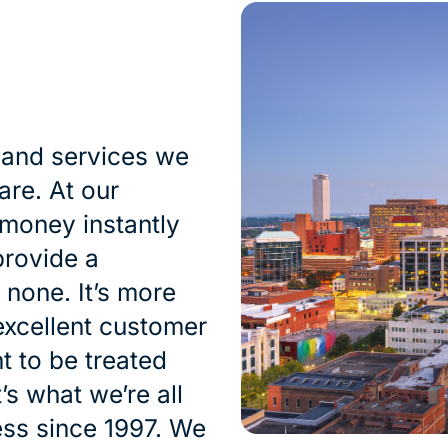
 and services we
are. At our
 money instantly
provide a
 none. It’s more
excellent customer
t to be treated
’s what we’re all
ess since 1997. We