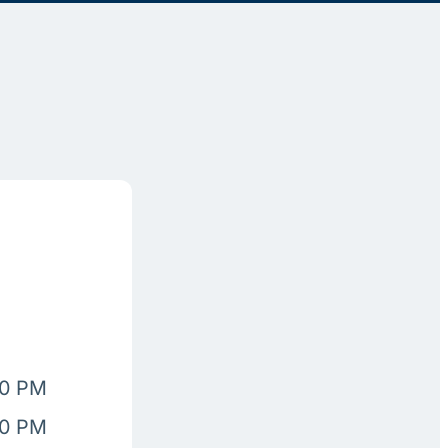
00 PM
00 PM