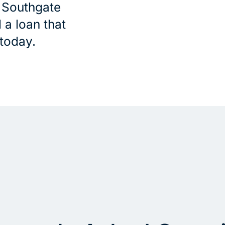
e Southgate
 a loan that
 today.