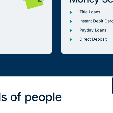
Title Loans
Instant Debit Car
Payday Loans
Direct Deposit
s of people