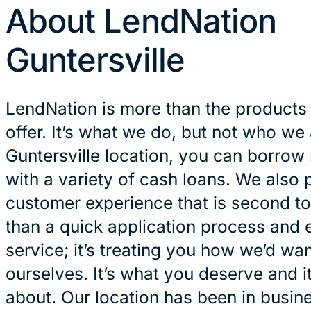
About LendNation
Guntersville
LendNation is more than the products
offer. It’s what we do, but not who we 
Guntersville location, you can borrow
with a variety of cash loans. We also 
customer experience that is second to
than a quick application process and 
service; it’s treating you how we’d wan
ourselves. It’s what you deserve and it
about. Our location has been in busin