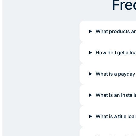
Fre
What products an
How do I get a lo
What is a payday
What is an instal
What is a title loa