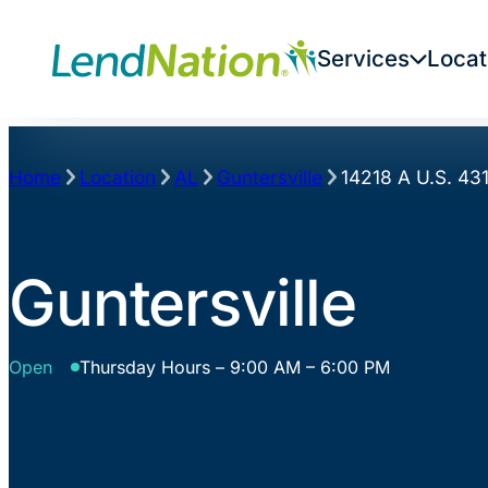
Skip
to
Services
Locat
content
Home
Location
AL
Guntersville
14218 A U.S. 43
Guntersville
Open
Thursday Hours – 9:00 AM – 6:00 PM