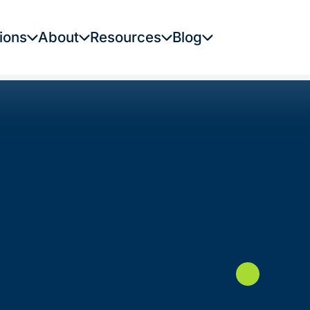
ions
About
Resources
Blog
1