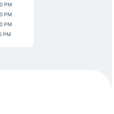
00 PM
00 PM
00 PM
00 PM