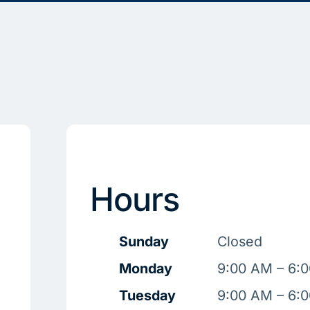
Hours
Sunday
Closed
Monday
9:00 AM – 6:
Tuesday
9:00 AM – 6: