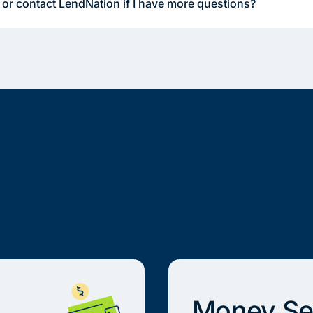
 or contact LendNation if I have more questions?
Money Se