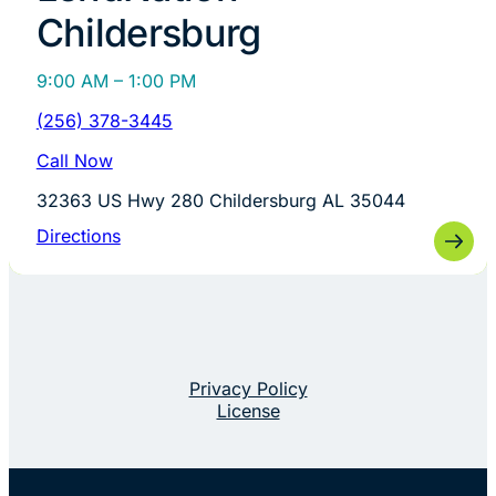
Childersburg
9:00 AM – 1:00 PM
(256) 378-3445
Call Now
32363 US Hwy 280 Childersburg AL 35044
Directions
Privacy Policy
License