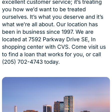
excellent customer service; it’s treating
you how we’d want to be treated
ourselves. It’s what you deserve and it’s
what we’re all about. Our location has
been in business since 1997. We are
located at 7592 Parkway Drive SE, In
shopping center with CVS. Come visit us
to find a loan that works for you, or call
(205) 702-4743 today.