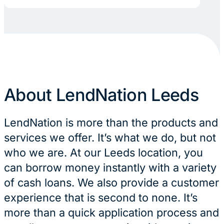
About LendNation Leeds
LendNation is more than the products and
services we offer. It’s what we do, but not
who we are. At our Leeds location, you
can borrow money instantly with a variety
of cash loans. We also provide a customer
experience that is second to none. It’s
more than a quick application process and