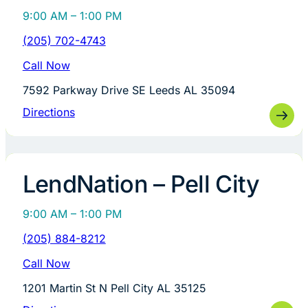
9:00 AM – 1:00 PM
(205) 702-4743
Call Now
7592 Parkway Drive SE Leeds AL 35094
Directions
LendNation – Pell City
9:00 AM – 1:00 PM
(205) 884-8212
Call Now
1201 Martin St N Pell City AL 35125