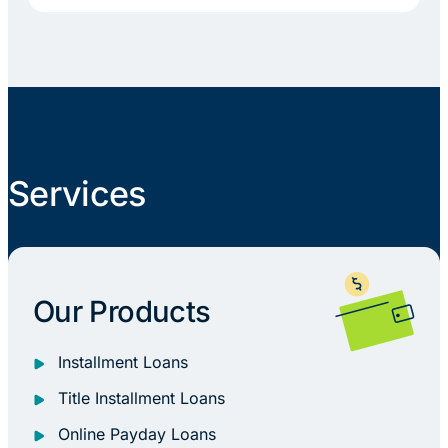
Services
Our Products
Installment Loans
Title Installment Loans
Online Payday Loans