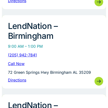
Directions
LendNation –
Birmingham
9:00 AM – 1:00 PM
(205) 942-7841
Call Now
72 Green Springs Hwy Birmingham AL 35209
Directions
LendNation –