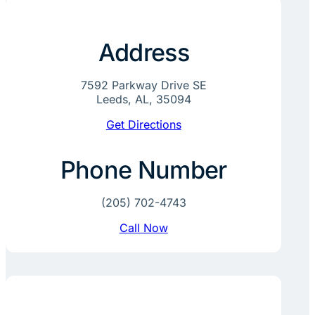
Address
7592 Parkway Drive SE
Leeds, AL, 35094
Get Directions
Phone Number
(205) 702-4743
Call Now