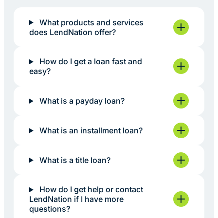
What products and services
does LendNation offer?
How do I get a loan fast and
easy?
What is a payday loan?
What is an installment loan?
What is a title loan?
How do I get help or contact
LendNation if I have more
questions?