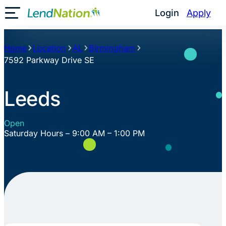
Skip
Login
Apply
Toggle Mobile Menu
to
content
Home
Location
AL
Birmingham
7592 Parkway Drive SE
Leeds
Open
Saturday Hours – 9:00 AM – 1:00 PM