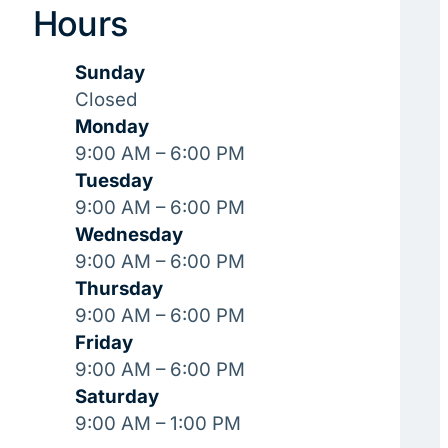
Hours
Sunday
Closed
Monday
9:00 AM – 6:00 PM
Tuesday
9:00 AM – 6:00 PM
Wednesday
9:00 AM – 6:00 PM
Thursday
9:00 AM – 6:00 PM
Friday
9:00 AM – 6:00 PM
Saturday
9:00 AM – 1:00 PM