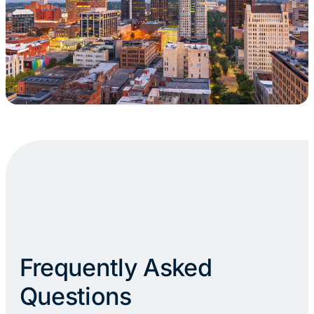
Frequently Asked
Questions