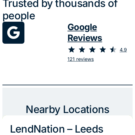
Trusted by thousands of
people
Google
Reviews
⭐
⭐
⭐
⭐
⭐
Rating: 4.9 out of 5.
4.9
121 reviews
Nearby Locations
LendNation – Leeds