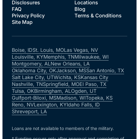
Disclosures
Locations
FAQ
Blog
Privacy Policy
Terms & Conditions
Site Map
Boise, ID
St. Louis, MO
Las Vegas, NV
Louisville, KY
Memphis, TN
Milwaukee, WI
Montgomery, AL
New Orleans, LA
Oklahoma City, OK
Jackson, MS
San Antonio, TX
Salt Lake City, UT
Wichita, KS
Kansas City
Nashville, TN
Springfield, MO
El Paso, TX
Tulsa, OK
Birmingham, AL
Ogden, UT
Gulfport-Biloxi, MS
Madison, WI
Topeka, KS
Reno, NV
Lexington, KY
Idaho Falls, ID
Shreveport, LA
Loans are not available to members of the military.
* Funding occurs only after approval and completion of