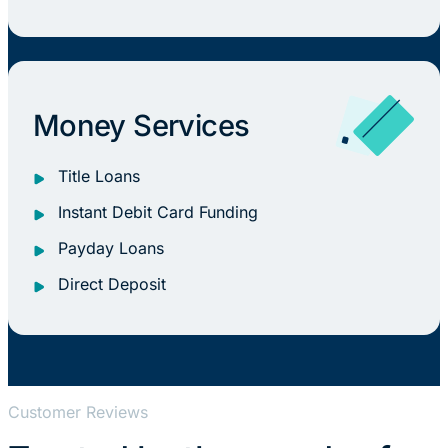
Money Services
Title Loans
Instant Debit Card Funding
Payday Loans
Direct Deposit
Customer Reviews