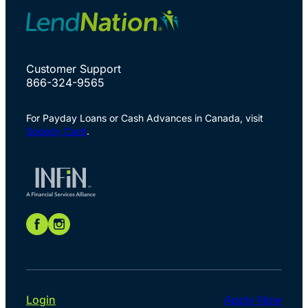
Customer Support
866-324-9565
For Payday Loans or Cash Advances in Canada, visit
Speedy Cash
.
Login
Apply Now