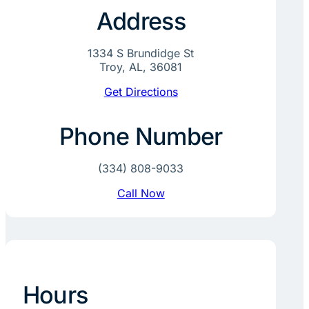
Address
1334 S Brundidge St
Troy, AL, 36081
Get Directions
Phone Number
(334) 808-9033
Call Now
Hours