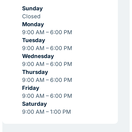
Sunday
Closed
Monday
9:00 AM – 6:00 PM
Tuesday
9:00 AM – 6:00 PM
Wednesday
9:00 AM – 6:00 PM
Thursday
9:00 AM – 6:00 PM
Friday
9:00 AM – 6:00 PM
Saturday
9:00 AM – 1:00 PM