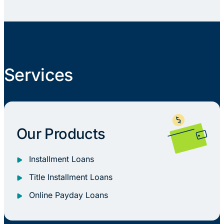
Services
Our Products
Installment Loans
Title Installment Loans
Online Payday Loans