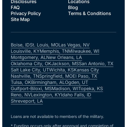
Disclosures
Locations
FAQ
Blog
Privacy Policy
Terms & Conditions
Site Map
Boise, ID
St. Louis, MO
Las Vegas, NV
Louisville, KY
Memphis, TN
Milwaukee, WI
Montgomery, AL
New Orleans, LA
Oklahoma City, OK
Jackson, MS
San Antonio, TX
Salt Lake City, UT
Wichita, KS
Kansas City
Nashville, TN
Springfield, MO
El Paso, TX
Tulsa, OK
Birmingham, AL
Ogden, UT
Gulfport-Biloxi, MS
Madison, WI
Topeka, KS
Reno, NV
Lexington, KY
Idaho Falls, ID
Shreveport, LA
Loans are not available to members of the military.
* Funding occurs only after approval and completion of