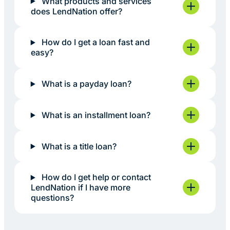
What products and services
does LendNation offer?
How do I get a loan fast and
easy?
What is a payday loan?
What is an installment loan?
What is a title loan?
How do I get help or contact
LendNation if I have more
questions?