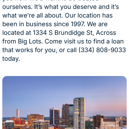
ourselves. It’s what you deserve and it’s
what we’re all about. Our location has
been in business since 1997. We are
located at 1334 S Brundidge St, Across
from Big Lots. Come visit us to find a loan
that works for you, or call (334) 808-9033
today.