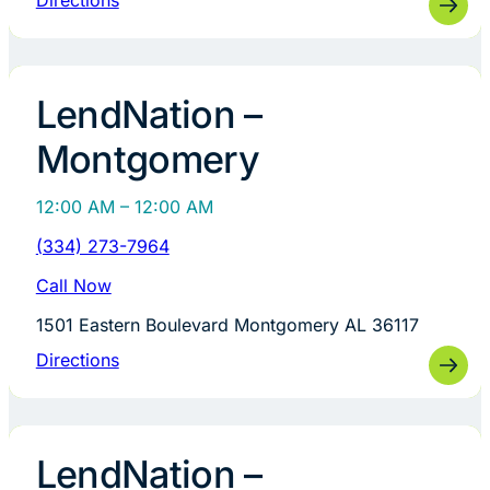
Directions
LendNation –
Montgomery
12:00 AM – 12:00 AM
(334) 273-7964
Call Now
1501 Eastern Boulevard Montgomery AL 36117
Directions
LendNation –