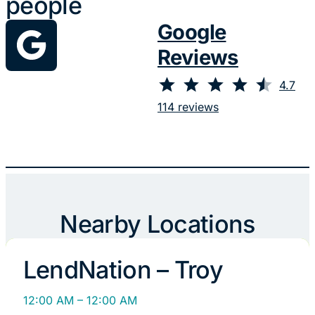
people
Google
Reviews
⭐
⭐
⭐
⭐
⭐
Rating: 4.7 out of 5.
4.7
114 reviews
Nearby Locations
LendNation – Troy
12:00 AM – 12:00 AM