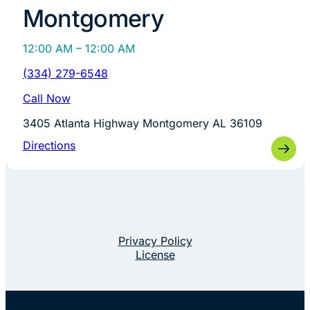
Montgomery
12:00 AM – 12:00 AM
(334) 279-6548
Call Now
3405 Atlanta Highway Montgomery AL 36109
Directions
Privacy Policy
License