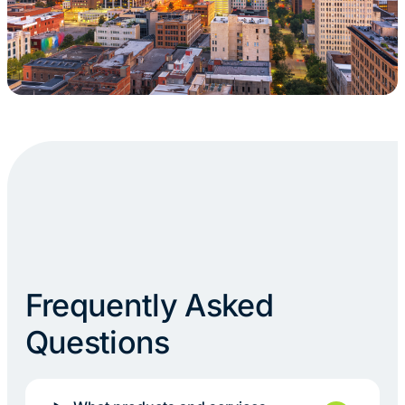
Frequently Asked
Questions