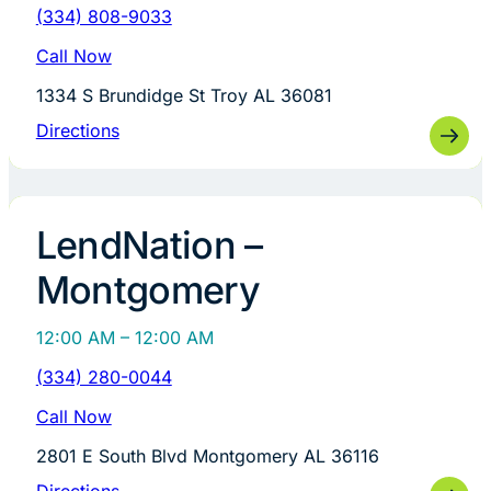
(334) 808-9033
Call Now
1334 S Brundidge St Troy AL 36081
Directions
LendNation –
Montgomery
12:00 AM – 12:00 AM
(334) 280-0044
Call Now
2801 E South Blvd Montgomery AL 36116