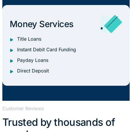
Money Services
Title Loans
Instant Debit Card Funding
Payday Loans
Direct Deposit
Customer Reviews
Trusted by thousands of