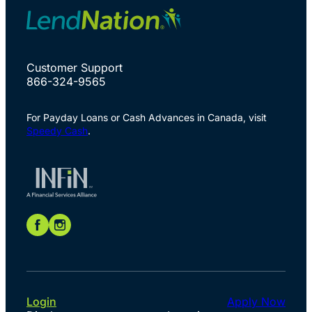
Customer Support
866-324-9565
For Payday Loans or Cash Advances in Canada, visit
Speedy Cash
.
Login
Apply Now