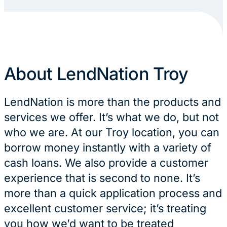
About LendNation Troy
LendNation is more than the products and
services we offer. It’s what we do, but not
who we are. At our Troy location, you can
borrow money instantly with a variety of
cash loans. We also provide a customer
experience that is second to none. It’s
more than a quick application process and
excellent customer service; it’s treating
you how we’d want to be treated