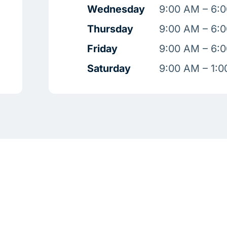
Wednesday
9:00 AM – 6:
Thursday
9:00 AM – 6:
Friday
9:00 AM – 6:
Saturday
9:00 AM – 1: