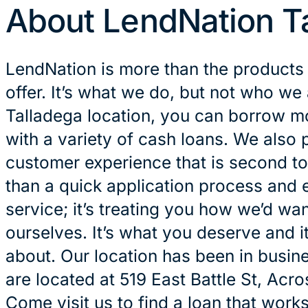
About LendNation T
LendNation is more than the products
offer. It’s what we do, but not who we 
Talladega location, you can borrow m
with a variety of cash loans. We also 
customer experience that is second to
than a quick application process and 
service; it’s treating you how we’d wan
ourselves. It’s what you deserve and it
about. Our location has been in busin
are located at 519 East Battle St, Acr
Come visit us to find a loan that works 