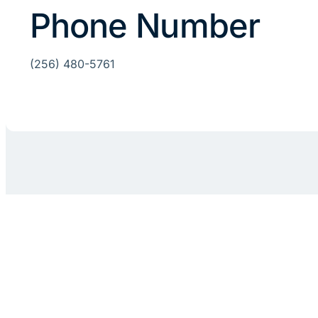
Phone Number
(256) 480-5761