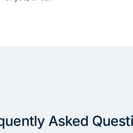
quently Asked Quest