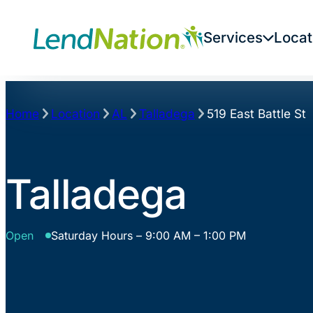
Skip
to
Services
Locat
content
Home
Location
AL
Talladega
519 East Battle St
Talladega
Open
Saturday Hours – 9:00 AM – 1:00 PM