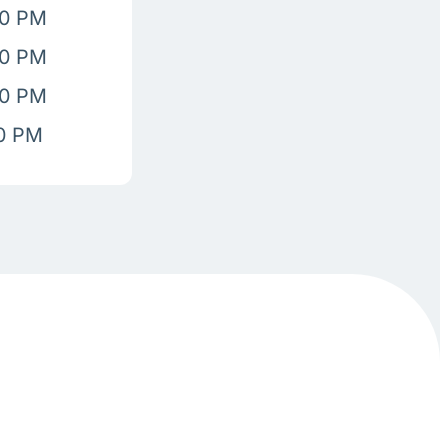
00 PM
00 PM
00 PM
00 PM