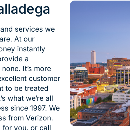
alladega
 and services we
are. At our
oney instantly
provide a
 none. It’s more
excellent customer
t to be treated
’s what we’re all
ess since 1997. We
oss from Verizon.
for you, or call