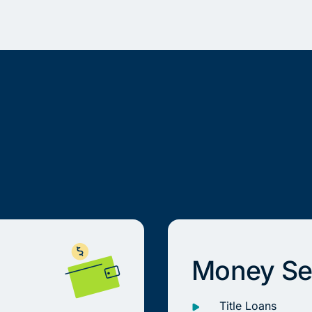
Money Se
Title Loans