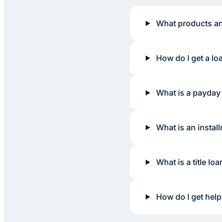
What products an
How do I get a lo
What is a payday
What is an instal
What is a title loa
How do I get help