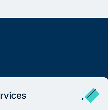
rvices