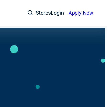
Stores
Login
Apply Now
Open Search