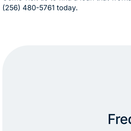
(256) 480-5761 today.
Fre