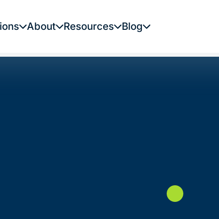
ions
About
Resources
Blog