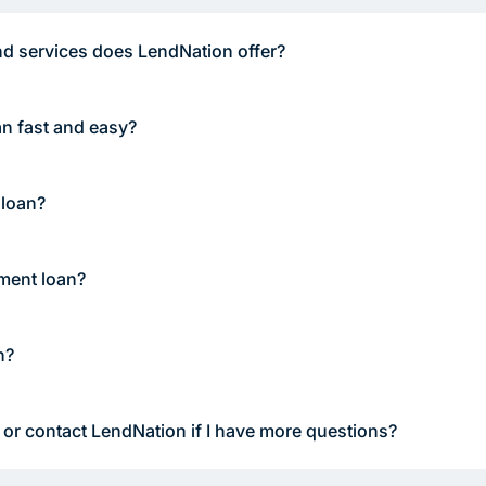
d services does LendNation offer?
an fast and easy?
 loan?
lment loan?
n?
 or contact LendNation if I have more questions?