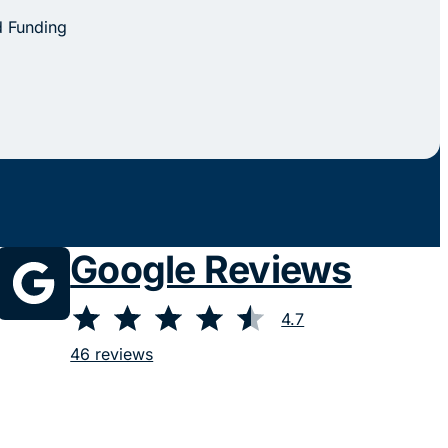
d Funding
Google Reviews
⭐
⭐
⭐
⭐
⭐
Rating: 4.7 out of 5.
4.7
46 reviews