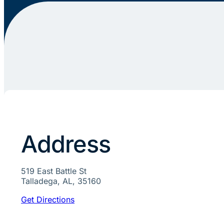
Address
519 East Battle St
Talladega, AL, 35160
Get Directions