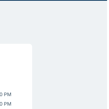
00 PM
00 PM