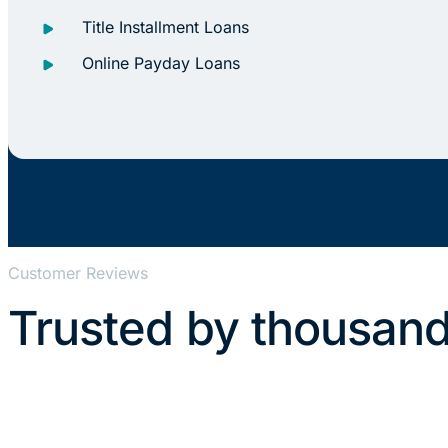
Title Installment Loans
Online Payday Loans
Customer Reviews
Trusted by thousand