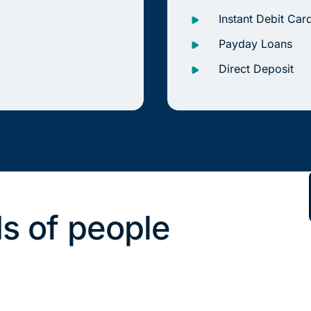
Instant Debit Car
Payday Loans
Direct Deposit
s of people