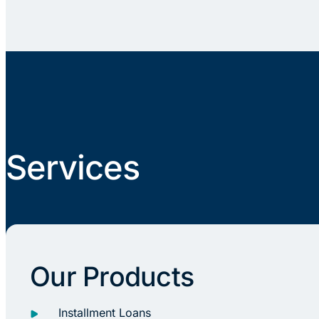
Services
Our Products
Installment Loans