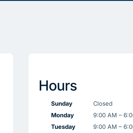
Hours
Sunday
Closed
Monday
9:00 AM – 6:
Tuesday
9:00 AM – 6: